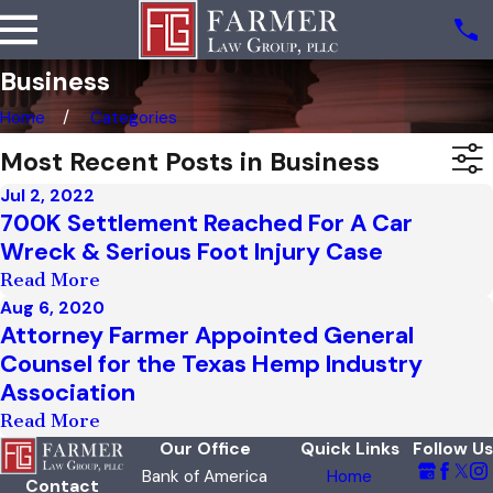
Business
Home
Categories
Most Recent Posts in Business
Jul 2, 2022
700K Settlement Reached For A Car
Wreck & Serious Foot Injury Case
Read More
Aug 6, 2020
Attorney Farmer Appointed General
Counsel for the Texas Hemp Industry
Association
Read More
Our Office
Quick Links
Follow Us
Bank of America
Home
Contact