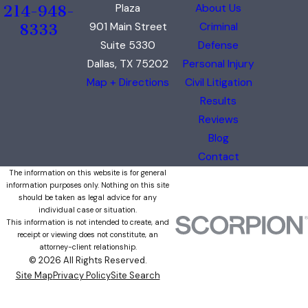
Plaza
About Us
214-948-
901 Main Street
Criminal
8333
Suite 5330
Defense
Dallas, TX 75202
Personal Injury
Map + Directions
Civil Litigation
Results
Reviews
Blog
Contact
The information on this website is for general
information purposes only. Nothing on this site
should be taken as legal advice for any
individual case or situation.
This information is not intended to create, and
receipt or viewing does not constitute, an
attorney-client relationship.
© 2026 All Rights Reserved.
Site Map
Privacy Policy
Site Search