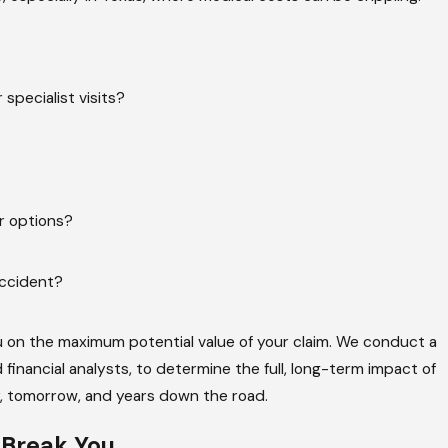
specialist visits?
er options?
accident?
u on the maximum potential value of your claim. We conduct a
 financial analysts, to determine the full, long-term impact of
y, tomorrow, and years down the road.
o
Break You