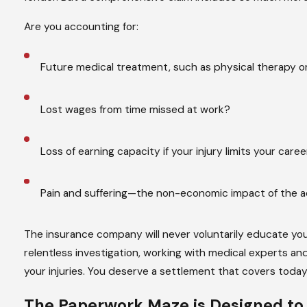
Are you accounting for:
Future medical treatment, such as physical therapy or 
Lost wages from time missed at work?
Loss of earning capacity if your injury limits your care
Pain and suffering—the non-economic impact of the 
The insurance company will never voluntarily educate yo
relentless investigation, working with medical experts and
your injuries. You deserve a settlement that covers toda
The Paperwork Maze is Designed t