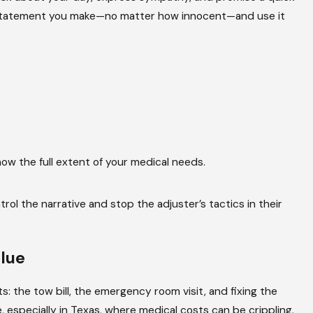
 any statement you make—no matter how innocent—and use it
Jul 2, 2022
700K Settlement Reached For A Ca
ng?
Serious Foot Injury Case
Read More
w the full extent of your medical needs.
l the narrative and stop the adjuster’s tactics in their
lue
s: the tow bill, the emergency room visit, and fixing the
 especially in Texas, where medical costs can be crippling.