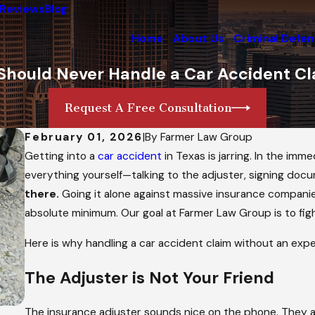
Reviews
Blog
Home
About Us
Criminal Defe
Should Never Handle a Car Accident Cl
Request A Free Consultation
February 01, 2026
|
By
Farmer Law Group
Getting into a
car accident
in Texas is jarring. In the im
everything yourself—talking to the adjuster, signing docu
there.
Going it alone against massive insurance companies 
absolute minimum. Our goal at Farmer Law Group is to fig
Here is why handling a car accident claim without an exper
The Adjuster is
Not
Your Friend
The insurance adjuster sounds nice on the phone. They 