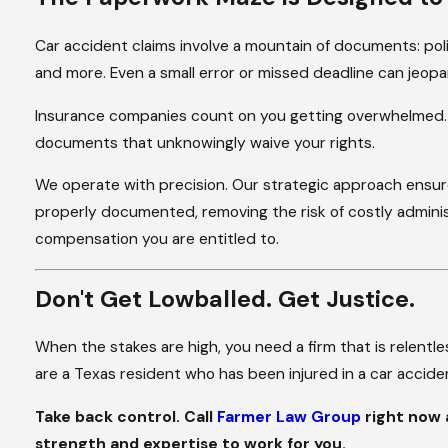
Car accident claims involve a mountain of documents: poli
and more. Even a small error or missed deadline can jeopar
Insurance companies count on you getting overwhelmed. The
documents that unknowingly waive your rights.
We operate with precision. Our strategic approach ensure
properly documented, removing the risk of costly adminis
compensation you are entitled to.
Don't Get Lowballed. Get Justice.
When the stakes are high, you need a firm that is relentles
are a Texas resident who has been injured in a car accident
Take back control. Call
Farmer Law Group
right now
strength and expertise to work for you.