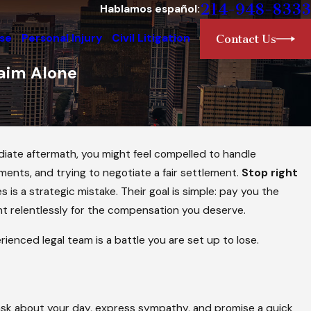
214-948-8333
Hablamos español:
nse
Personal Injury
Civil Litigation
Contact Us
aim Alone
mediate aftermath, you might feel compelled to handle
ments, and trying to negotiate a fair settlement.
Stop right
is a strategic mistake. Their goal is simple: pay you the
ht relentlessly for the compensation you deserve.
ienced legal team is a battle you are set up to lose.
ask about your day, express sympathy, and promise a quick