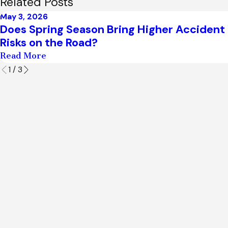
Related Posts
May 3, 2026
Does Spring Season Bring Higher Accident
Risks on the Road?
Read More
1
/
3