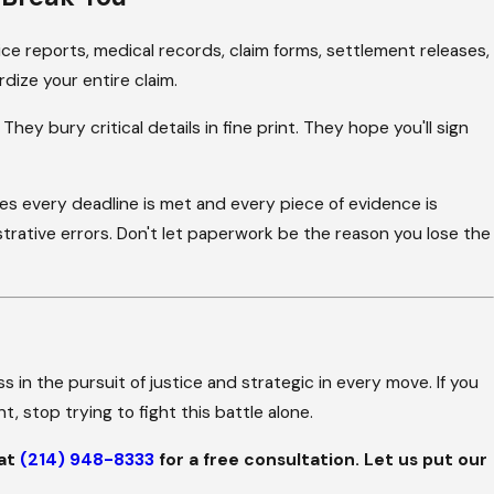
ce reports, medical records, claim forms, settlement releases,
dize your entire claim.
y bury critical details in fine print. They hope you'll sign
s every deadline is met and every piece of evidence is
trative errors. Don't let paperwork be the reason you lose the
s in the pursuit of justice and strategic in every move. If you
, stop trying to fight this battle alone.
 at
(214) 948-8333
for a free consultation. Let us put our