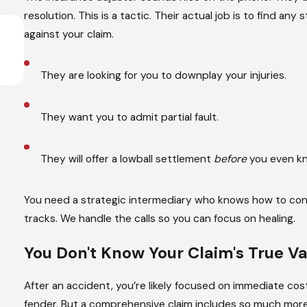
resolution. This is a tactic. Their actual job is to find
Apr 1, 2026
against your claim.
What are the Types of Distracted Drivi
Read More
They are looking for you to downplay your injuries.
They want you to admit partial fault.
They will offer a lowball settlement
before
you even kno
You need a strategic intermediary who knows how to contro
tracks. We handle the calls so you can focus on healing.
You Don't Know Your Claim's
True Va
After an accident, you’re likely focused on immediate cost
fender. But a comprehensive claim includes so much more,