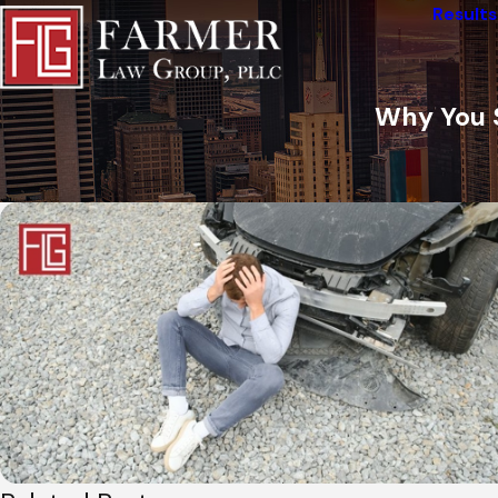
Results
Why You 